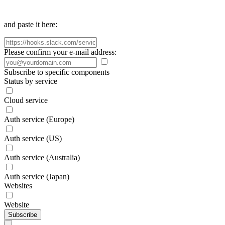
and paste it here:
Please confirm your e-mail address:
Subscribe to specific components
Status by service
Cloud service
Auth service (Europe)
Auth service (US)
Auth service (Australia)
Auth service (Japan)
Websites
Website
Subscribe