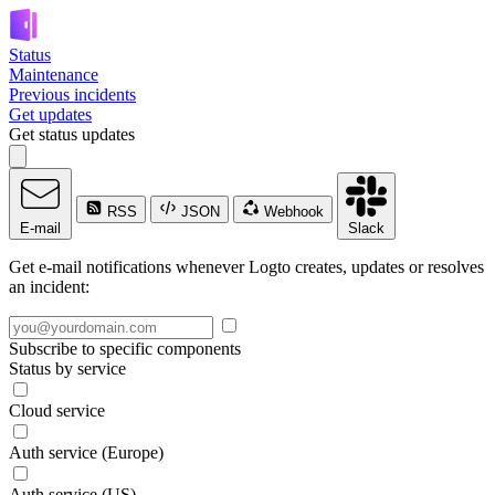
Status
Maintenance
Previous incidents
Get updates
Get status updates
RSS
JSON
Webhook
E-mail
Slack
Get e-mail notifications whenever Logto creates, updates or resolves
an incident:
Subscribe to specific components
Status by service
Cloud service
Auth service (Europe)
Auth service (US)