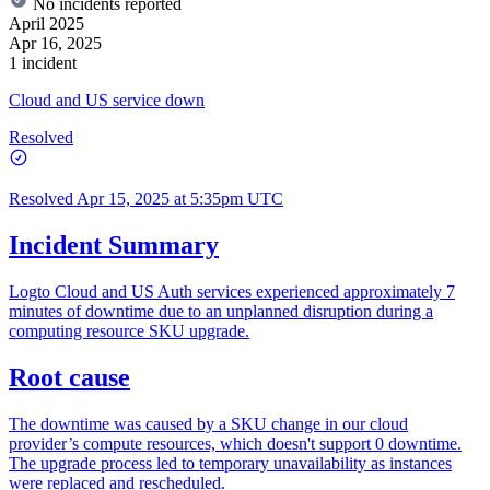
No incidents reported
April 2025
Apr 16, 2025
1 incident
Cloud and US service down
Resolved
Resolved
Apr 15, 2025 at 5:35pm UTC
Incident Summary
Logto Cloud and US Auth services experienced approximately 7
minutes of downtime due to an unplanned disruption during a
computing resource SKU upgrade.
Root cause
The downtime was caused by a SKU change in our cloud
provider’s compute resources, which doesn't support 0 downtime.
The upgrade process led to temporary unavailability as instances
were replaced and rescheduled.