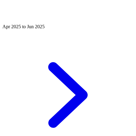
Apr 2025 to Jun 2025