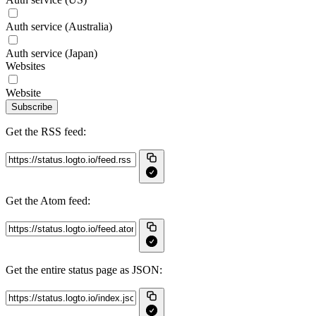
Auth service (Australia)
Auth service (Japan)
Websites
Website
Subscribe
Get the RSS feed:
Get the Atom feed:
Get the entire status page as JSON: