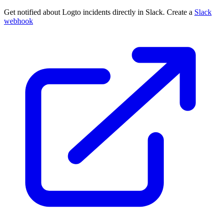
Get notified about Logto incidents directly in Slack. Create a
Slack
webhook