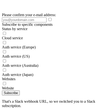
Please confirm your e-mail address:
Subscribe to specific components
Status by service
Cloud service
Auth service (Europe)
Auth service (US)
Auth service (Australia)
Auth service (Japan)
Websites
Website
Subscribe
That's a Slack webhook URL, so we switched you to a Slack
subscription.