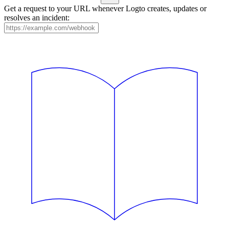
Get a request to your URL whenever Logto creates, updates or
resolves an incident: