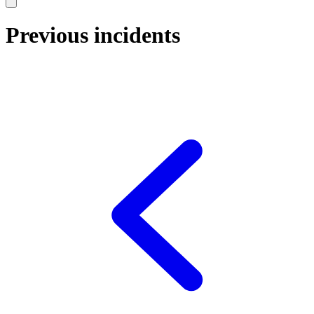
Previous incidents