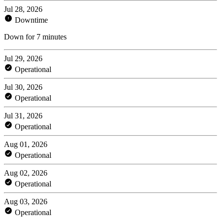
Jul 28, 2026
Downtime
Down for 7 minutes
Jul 29, 2026
Operational
Jul 30, 2026
Operational
Jul 31, 2026
Operational
Aug 01, 2026
Operational
Aug 02, 2026
Operational
Aug 03, 2026
Operational