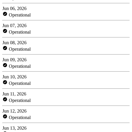
Jun 06, 2026
Operational
Jun 07, 2026
Operational
Jun 08, 2026
Operational
Jun 09, 2026
Operational
Jun 10, 2026
Operational
Jun 11, 2026
Operational
Jun 12, 2026
Operational
Jun 13, 2026