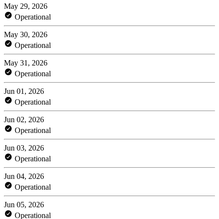
May 29, 2026
Operational
May 30, 2026
Operational
May 31, 2026
Operational
Jun 01, 2026
Operational
Jun 02, 2026
Operational
Jun 03, 2026
Operational
Jun 04, 2026
Operational
Jun 05, 2026
Operational