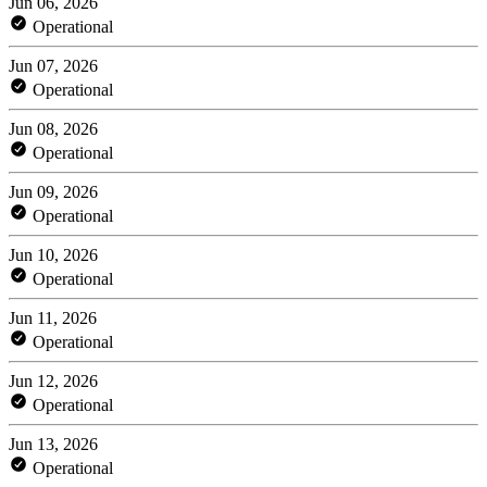
Jun 06, 2026
Operational
Jun 07, 2026
Operational
Jun 08, 2026
Operational
Jun 09, 2026
Operational
Jun 10, 2026
Operational
Jun 11, 2026
Operational
Jun 12, 2026
Operational
Jun 13, 2026
Operational