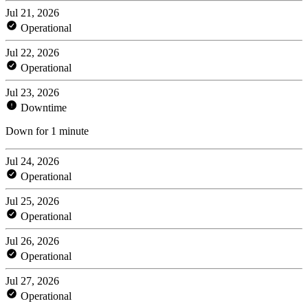
Jul 21, 2026
Operational
Jul 22, 2026
Operational
Jul 23, 2026
Downtime
Down for 1 minute
Jul 24, 2026
Operational
Jul 25, 2026
Operational
Jul 26, 2026
Operational
Jul 27, 2026
Operational