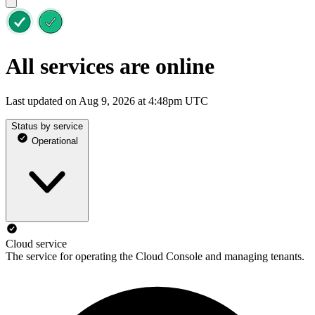
All services are online
Last updated on Aug 9, 2026 at 4:48pm UTC
Status by service
Operational
Cloud service
The service for operating the Cloud Console and managing tenants.