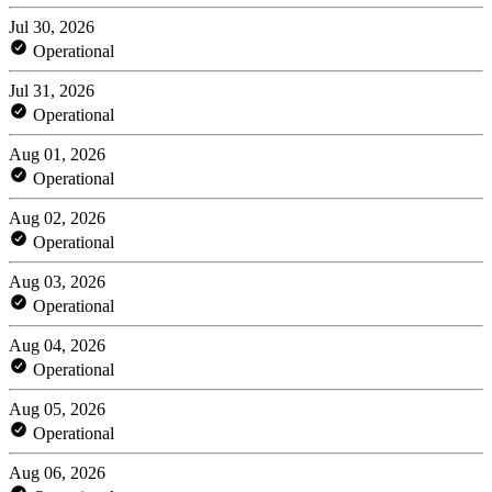
Jul 30, 2026
Operational
Jul 31, 2026
Operational
Aug 01, 2026
Operational
Aug 02, 2026
Operational
Aug 03, 2026
Operational
Aug 04, 2026
Operational
Aug 05, 2026
Operational
Aug 06, 2026