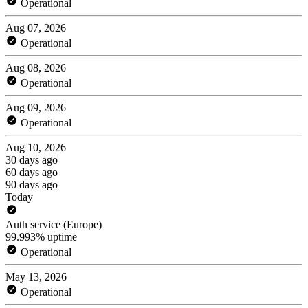
Operational
Aug 07, 2026
Operational
Aug 08, 2026
Operational
Aug 09, 2026
Operational
Aug 10, 2026
30 days ago
60 days ago
90 days ago
Today
Auth service (Europe)
99.993% uptime
Operational
May 13, 2026
Operational