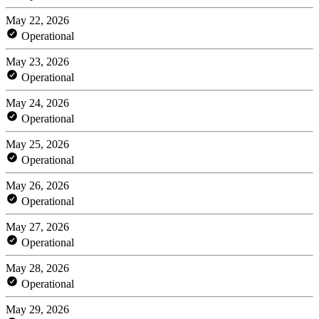
May 22, 2026
Operational
May 23, 2026
Operational
May 24, 2026
Operational
May 25, 2026
Operational
May 26, 2026
Operational
May 27, 2026
Operational
May 28, 2026
Operational
May 29, 2026