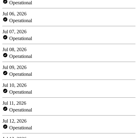
Operational
Jul 06, 2026
Operational
Jul 07, 2026
Operational
Jul 08, 2026
Operational
Jul 09, 2026
Operational
Jul 10, 2026
Operational
Jul 11, 2026
Operational
Jul 12, 2026
Operational