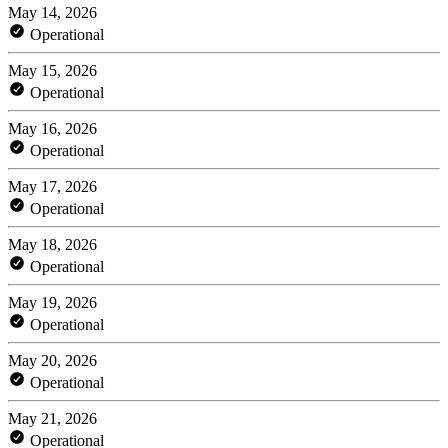
May 14, 2026
Operational
May 15, 2026
Operational
May 16, 2026
Operational
May 17, 2026
Operational
May 18, 2026
Operational
May 19, 2026
Operational
May 20, 2026
Operational
May 21, 2026
Operational