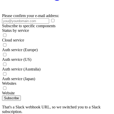
Please confirm your e-mail address:
Subscribe to specific components
Status by service
Cloud service
Auth service (Europe)
Auth service (US)
Auth service (Australia)
Auth service (Japan)
Websites
Website
Subscribe
That's a Slack webhook URL, so we switched you to a Slack
subscription.