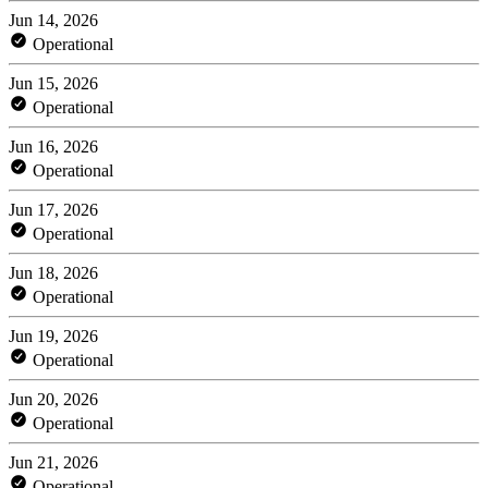
Jun 14, 2026
Operational
Jun 15, 2026
Operational
Jun 16, 2026
Operational
Jun 17, 2026
Operational
Jun 18, 2026
Operational
Jun 19, 2026
Operational
Jun 20, 2026
Operational
Jun 21, 2026
Operational