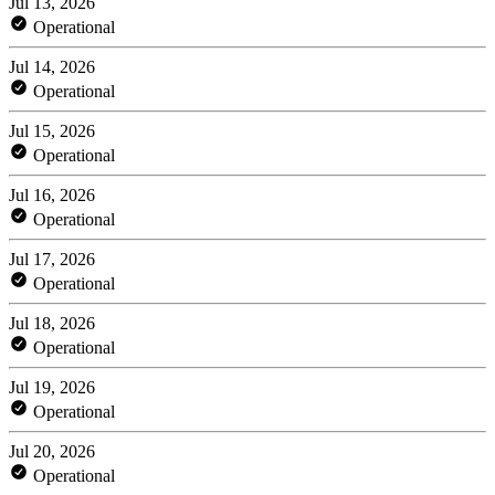
Jul 13, 2026
Operational
Jul 14, 2026
Operational
Jul 15, 2026
Operational
Jul 16, 2026
Operational
Jul 17, 2026
Operational
Jul 18, 2026
Operational
Jul 19, 2026
Operational
Jul 20, 2026
Operational