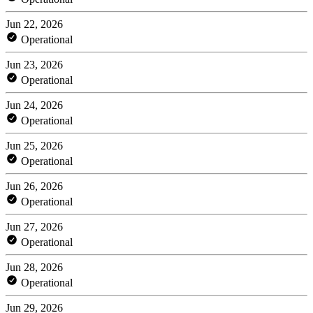
Jun 22, 2026
Operational
Jun 23, 2026
Operational
Jun 24, 2026
Operational
Jun 25, 2026
Operational
Jun 26, 2026
Operational
Jun 27, 2026
Operational
Jun 28, 2026
Operational
Jun 29, 2026