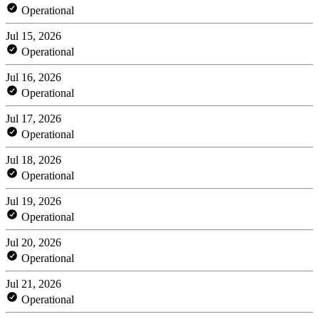
Operational
Jul 15, 2026
Operational
Jul 16, 2026
Operational
Jul 17, 2026
Operational
Jul 18, 2026
Operational
Jul 19, 2026
Operational
Jul 20, 2026
Operational
Jul 21, 2026
Operational