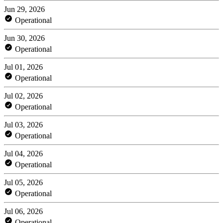
Jun 29, 2026
Operational
Jun 30, 2026
Operational
Jul 01, 2026
Operational
Jul 02, 2026
Operational
Jul 03, 2026
Operational
Jul 04, 2026
Operational
Jul 05, 2026
Operational
Jul 06, 2026
Operational