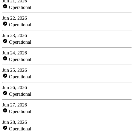
Jun 21, 2026
Operational
Jun 22, 2026
Operational
Jun 23, 2026
Operational
Jun 24, 2026
Operational
Jun 25, 2026
Operational
Jun 26, 2026
Operational
Jun 27, 2026
Operational
Jun 28, 2026
Operational