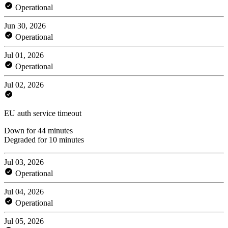
Operational
Jun 30, 2026
Operational
Jul 01, 2026
Operational
Jul 02, 2026
EU auth service timeout
Down for 44 minutes
Degraded for 10 minutes
Jul 03, 2026
Operational
Jul 04, 2026
Operational
Jul 05, 2026