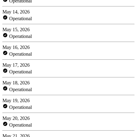
Operational
May 14, 2026
Operational
May 15, 2026
Operational
May 16, 2026
Operational
May 17, 2026
Operational
May 18, 2026
Operational
May 19, 2026
Operational
May 20, 2026
Operational
May 21, 2026