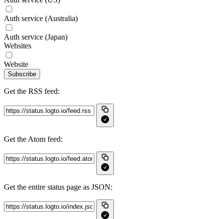
Auth service (Australia)
Auth service (Japan)
Websites
Website
Subscribe
Get the RSS feed:
Get the Atom feed:
Get the entire status page as JSON: