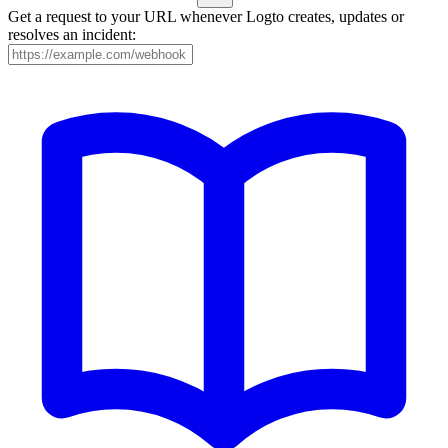
Get a request to your URL whenever Logto creates, updates or
resolves an incident: