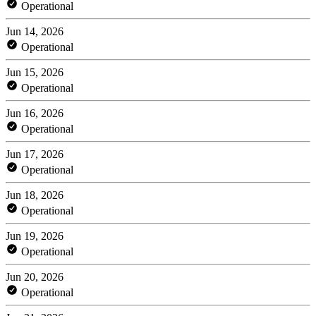
Operational
Jun 14, 2026
Operational
Jun 15, 2026
Operational
Jun 16, 2026
Operational
Jun 17, 2026
Operational
Jun 18, 2026
Operational
Jun 19, 2026
Operational
Jun 20, 2026
Operational