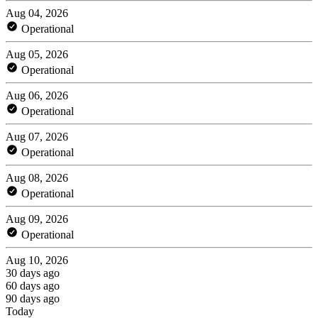
Aug 04, 2026
Operational
Aug 05, 2026
Operational
Aug 06, 2026
Operational
Aug 07, 2026
Operational
Aug 08, 2026
Operational
Aug 09, 2026
Operational
Aug 10, 2026
30 days ago
60 days ago
90 days ago
Today