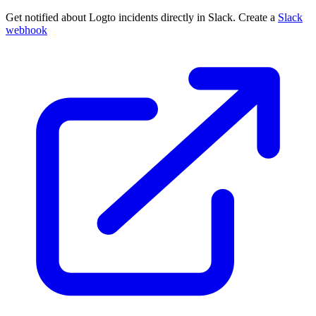
Get notified about Logto incidents directly in Slack. Create a
Slack
webhook