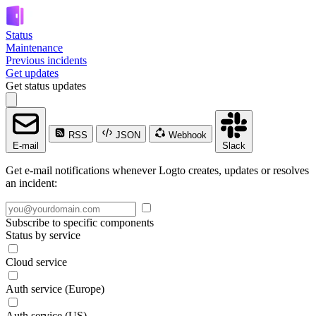
Status
Maintenance
Previous incidents
Get updates
Get status updates
RSS
JSON
Webhook
E-mail
Slack
Get e-mail notifications whenever Logto creates, updates or resolves
an incident:
Subscribe to specific components
Status by service
Cloud service
Auth service (Europe)
Auth service (US)