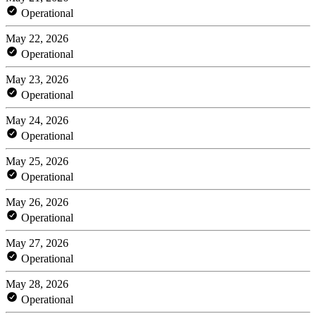
Operational
May 22, 2026
Operational
May 23, 2026
Operational
May 24, 2026
Operational
May 25, 2026
Operational
May 26, 2026
Operational
May 27, 2026
Operational
May 28, 2026
Operational