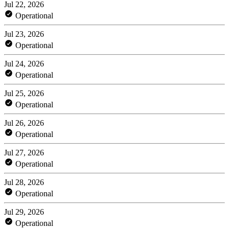
Jul 22, 2026
Operational
Jul 23, 2026
Operational
Jul 24, 2026
Operational
Jul 25, 2026
Operational
Jul 26, 2026
Operational
Jul 27, 2026
Operational
Jul 28, 2026
Operational
Jul 29, 2026
Operational