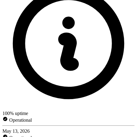
100% uptime
Operational
May 13, 2026