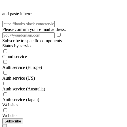
and paste it here:
Please confirm your e-mail address:
Subscribe to specific components
Status by service
Cloud service
Auth service (Europe)
Auth service (US)
Auth service (Australia)
Auth service (Japan)
Websites
Website
Subscribe