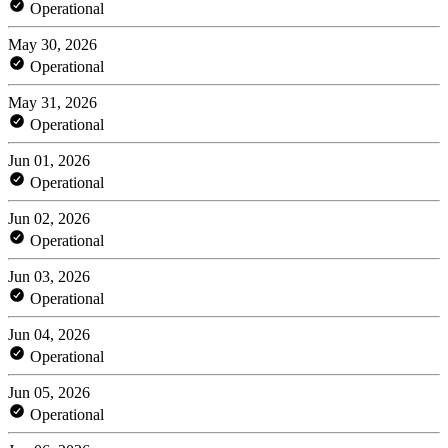
Operational
May 30, 2026
Operational
May 31, 2026
Operational
Jun 01, 2026
Operational
Jun 02, 2026
Operational
Jun 03, 2026
Operational
Jun 04, 2026
Operational
Jun 05, 2026
Operational