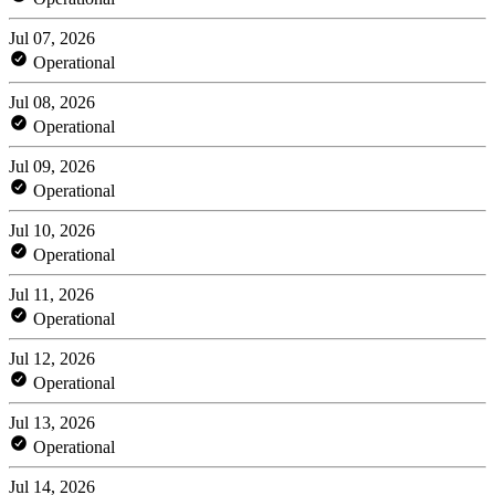
Jul 07, 2026
Operational
Jul 08, 2026
Operational
Jul 09, 2026
Operational
Jul 10, 2026
Operational
Jul 11, 2026
Operational
Jul 12, 2026
Operational
Jul 13, 2026
Operational
Jul 14, 2026