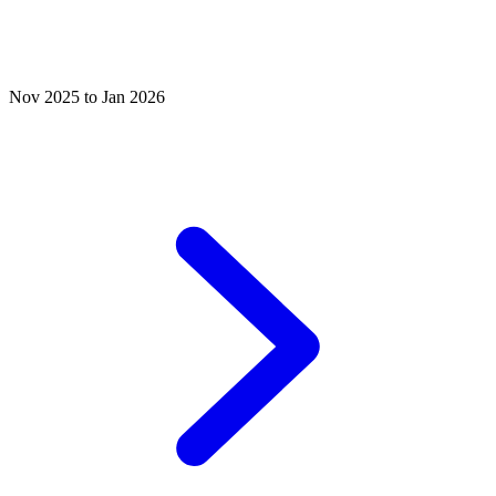
Nov 2025 to Jan 2026