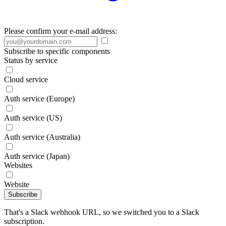
Please confirm your e-mail address:
Subscribe to specific components
Status by service
Cloud service
Auth service (Europe)
Auth service (US)
Auth service (Australia)
Auth service (Japan)
Websites
Website
Subscribe
That's a Slack webhook URL, so we switched you to a Slack
subscription.