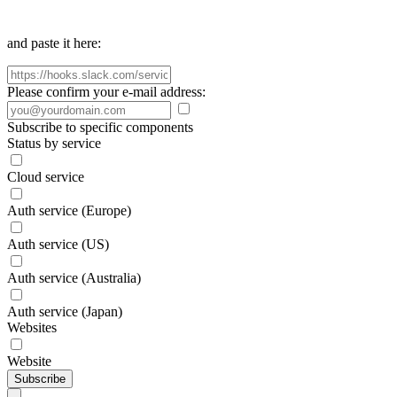
and paste it here:
Please confirm your e-mail address:
Subscribe to specific components
Status by service
Cloud service
Auth service (Europe)
Auth service (US)
Auth service (Australia)
Auth service (Japan)
Websites
Website
Subscribe