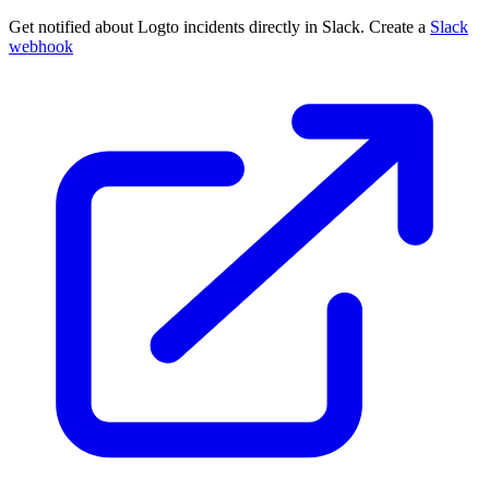
Get notified about Logto incidents directly in Slack. Create a
Slack
webhook