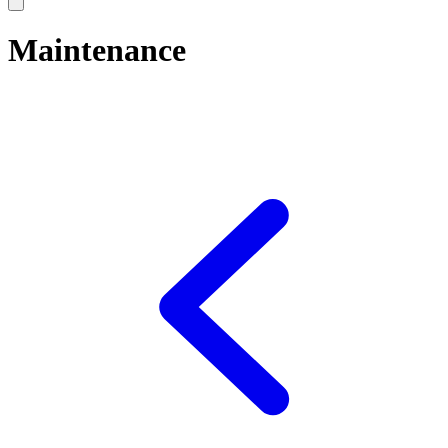
Maintenance