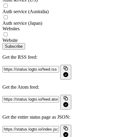
Auth service (Australia)
Auth service (Japan)
Websites
Website
Subscribe
Get the RSS feed:
Get the Atom feed:
Get the entire status page as JSON: