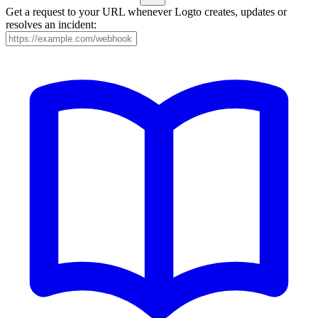
Get a request to your URL whenever Logto creates, updates or
resolves an incident: