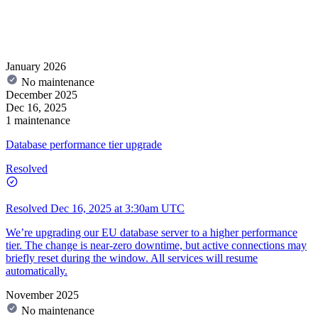
January 2026
No maintenance
December 2025
Dec 16, 2025
1 maintenance
Database performance tier upgrade
Resolved
Resolved
Dec 16, 2025 at 3:30am UTC
We’re upgrading our EU database server to a higher performance
tier. The change is near-zero downtime, but active connections may
briefly reset during the window. All services will resume
automatically.
November 2025
No maintenance