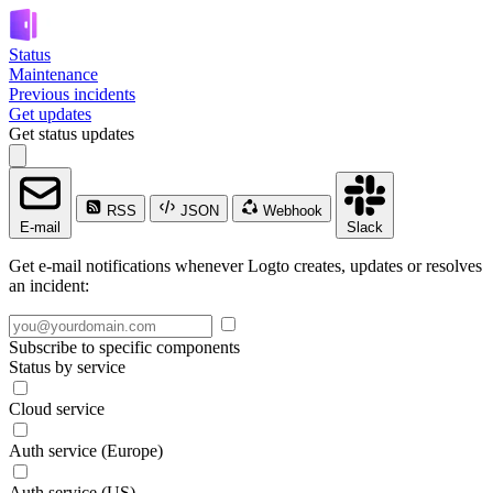
Status
Maintenance
Previous incidents
Get updates
Get status updates
RSS
JSON
Webhook
E-mail
Slack
Get e-mail notifications whenever Logto creates, updates or resolves
an incident:
Subscribe to specific components
Status by service
Cloud service
Auth service (Europe)
Auth service (US)