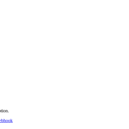
tion.
ebhook