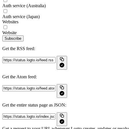
Auth service (Australia)
Auth service (Japan)
Websites
Website
Subscribe
Get the RSS feed:
Get the Atom feed:
Get the entire status page as JSON:
Get a request to your URL whenever Logto creates, updates or resolve