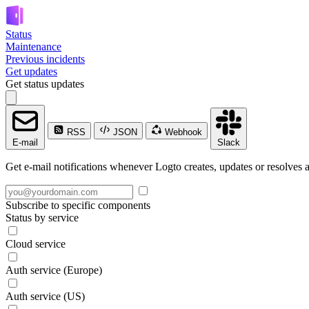
Status
Maintenance
Previous incidents
Get updates
Get status updates
RSS
JSON
Webhook
E-mail
Slack
Get e-mail notifications whenever Logto creates, updates or resolves a
Subscribe to specific components
Status by service
Cloud service
Auth service (Europe)
Auth service (US)