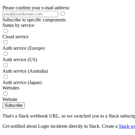
Please confirm your e-mail address:
Subscribe to specific components
Status by service
Cloud service
Auth service (Europe)
Auth service (US)
Auth service (Australia)
Auth service (Japan)
Websites
Website
Subscribe
That's a Slack webhook URL, so we switched you to a Slack subscrip
Get notified about Logto incidents directly in Slack. Create a
Slack w