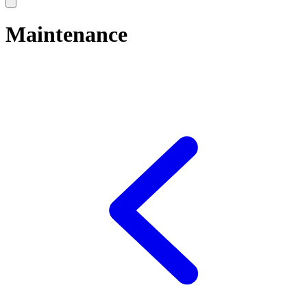
Maintenance