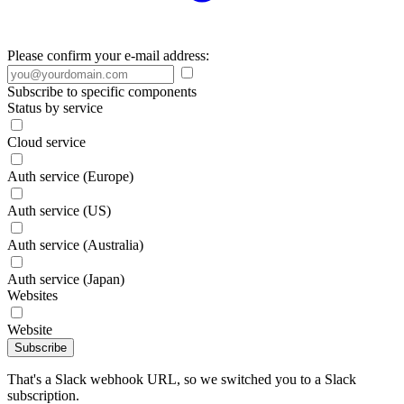
Please confirm your e-mail address:
Subscribe to specific components
Status by service
Cloud service
Auth service (Europe)
Auth service (US)
Auth service (Australia)
Auth service (Japan)
Websites
Website
Subscribe
That's a Slack webhook URL, so we switched you to a Slack
subscription.