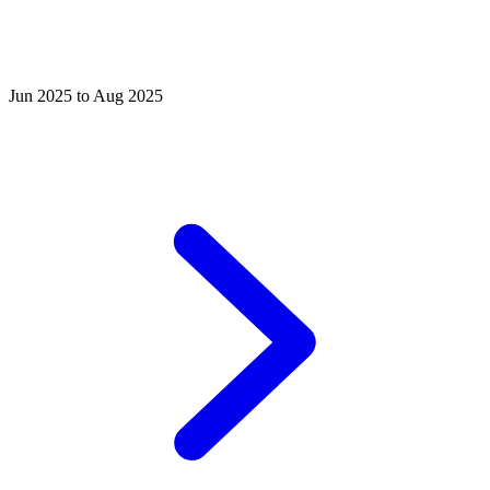
Jun 2025 to Aug 2025