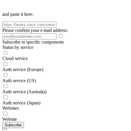
and paste it here:
Please confirm your e-mail address:
Subscribe to specific components
Status by service
Cloud service
Auth service (Europe)
Auth service (US)
Auth service (Australia)
Auth service (Japan)
Websites
Website
Subscribe