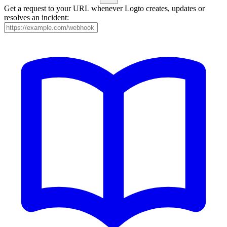
Get a request to your URL whenever Logto creates, updates or
resolves an incident: