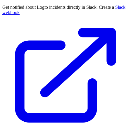
Get notified about Logto incidents directly in Slack. Create a
Slack
webhook