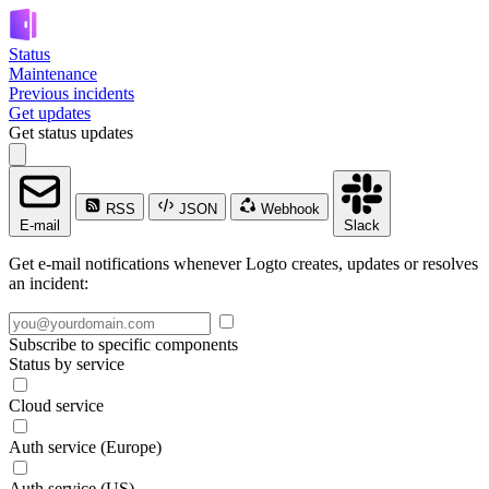
Status
Maintenance
Previous incidents
Get updates
Get status updates
RSS
JSON
Webhook
E-mail
Slack
Get e-mail notifications whenever Logto creates, updates or resolves
an incident:
Subscribe to specific components
Status by service
Cloud service
Auth service (Europe)
Auth service (US)