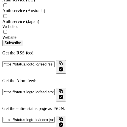
Auth service (Australia)
Auth service (Japan)
Websites
Website
Subscribe
Get the RSS feed:
Get the Atom feed:
Get the entire status page as JSON: