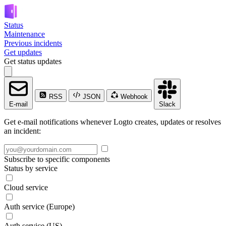
Status
Maintenance
Previous incidents
Get updates
Get status updates
RSS
JSON
Webhook
E-mail
Slack
Get e-mail notifications whenever Logto creates, updates or resolves
an incident:
Subscribe to specific components
Status by service
Cloud service
Auth service (Europe)
Auth service (US)