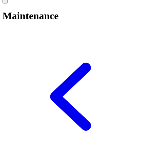
Maintenance