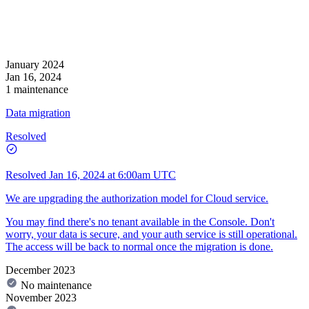
January 2024
Jan 16, 2024
1 maintenance
Data migration
Resolved
Resolved
Jan 16, 2024 at 6:00am UTC
We are upgrading the authorization model for Cloud service.
You may find there's no tenant available in the Console. Don't
worry, your data is secure, and your auth service is still operational.
The access will be back to normal once the migration is done.
December 2023
No maintenance
November 2023