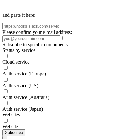
and paste it here:
Please confirm your e-mail address:
Subscribe to specific components
Status by service
Cloud service
Auth service (Europe)
Auth service (US)
Auth service (Australia)
Auth service (Japan)
Websites
Website
Subscribe