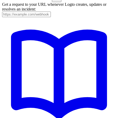
Get a request to your URL whenever Logto creates, updates or
resolves an incident: