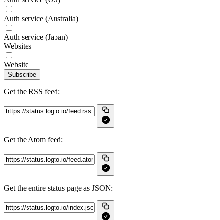
Auth service (Australia)
Auth service (Japan)
Websites
Website
Subscribe
Get the RSS feed:
Get the Atom feed:
Get the entire status page as JSON: