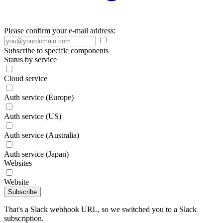
Please confirm your e-mail address:
Subscribe to specific components
Status by service
Cloud service
Auth service (Europe)
Auth service (US)
Auth service (Australia)
Auth service (Japan)
Websites
Website
Subscribe
That's a Slack webhook URL, so we switched you to a Slack
subscription.