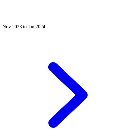
Nov 2023 to Jan 2024