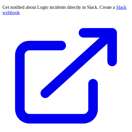
Get notified about Logto incidents directly in Slack. Create a
Slack
webhook